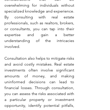
overwhelming for individuals without 
specialized knowledge and experience. 
By consulting with real estate 
professionals, such as realtors, brokers, 
or consultants, you can tap into their 
expertise and gain a better 
understanding of the intricacies 
involved.
Consultation also helps to mitigate risks 
and avoid costly mistakes. Real estate 
investments often involve significant 
amounts of money, and making 
uninformed decisions can lead to 
financial losses. Through consultation, 
you can assess the risks associated with 
a particular property or investment 
opportunity, identify potential pitfalls, 