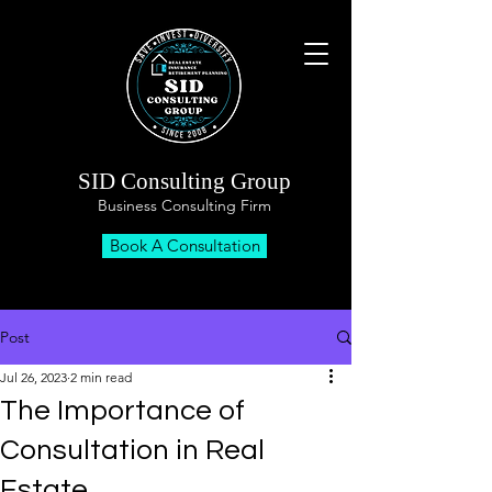
SID Consulting Group
Business Consulting Firm
Book A Consultation
Post
Jul 26, 2023
2 min read
The Importance of
Consultation in Real
Estate