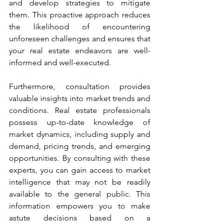
and develop strategies to mitigate 
them. This proactive approach reduces 
the likelihood of encountering 
unforeseen challenges and ensures that 
your real estate endeavors are well-
informed and well-executed.
Furthermore, consultation provides 
valuable insights into market trends and 
conditions. Real estate professionals 
possess up-to-date knowledge of 
market dynamics, including supply and 
demand, pricing trends, and emerging 
opportunities. By consulting with these 
experts, you can gain access to market 
intelligence that may not be readily 
available to the general public. This 
information empowers you to make 
astute decisions based on a 