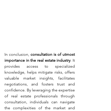
In conclusion, 
consultation is of utmost 
importance in the real estate industry
. It 
provides access to specialized 
knowledge, helps mitigate risks, offers 
valuable market insights, facilitates 
negotiations, and fosters trust and 
confidence. By leveraging the expertise 
of real estate professionals through 
consultation, individuals can navigate 
the complexities of the market and 