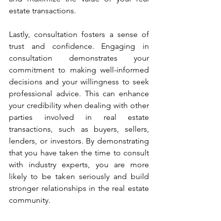
estate transactions.
Lastly, consultation fosters a sense of 
trust and confidence. Engaging in 
consultation demonstrates your 
commitment to making well-informed 
decisions and your willingness to seek 
professional advice. This can enhance 
your credibility when dealing with other 
parties involved in real estate 
transactions, such as buyers, sellers, 
lenders, or investors. By demonstrating 
that you have taken the time to consult 
with industry experts, you are more 
likely to be taken seriously and build 
stronger relationships in the real estate 
community.