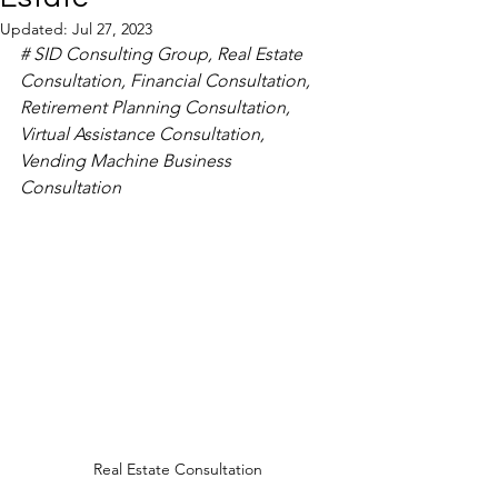
Updated:
Jul 27, 2023
# SID Consulting Group, Real Estate 
Consultation, Financial Consultation, 
Retirement Planning Consultation, 
Virtual Assistance Consultation, 
Vending Machine Business 
Consultation
Real Estate Consultation