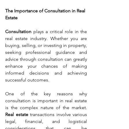
The Importance of Consultation in Real 
Estate
Consultation 
plays a critical role in the 
real estate industry. Whether you are 
buying, selling, or investing in property, 
seeking professional guidance and 
advice through consultation can greatly 
enhance your chances of making 
informed decisions and achieving 
successful outcomes.
One of the key reasons why 
consultation is important in real estate 
is the complex nature of the market. 
Real estate
 transactions involve various 
legal, financial, and logistical 
considerations that can be 