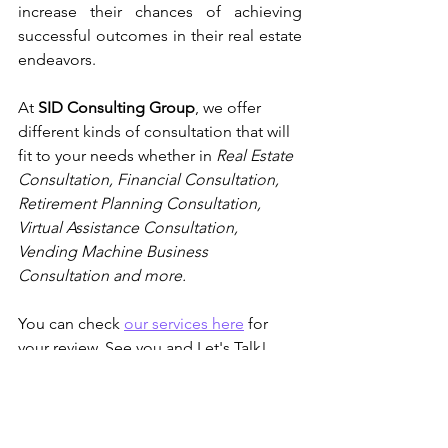
increase their chances of achieving 
successful outcomes in their real estate 
endeavors.
At 
SID Consulting Group
, we offer 
different kinds of consultation that will 
fit to your needs whether in
 Real Estate 
Consultation, Financial Consultation, 
Retirement Planning Consultation, 
Virtual Assistance Consultation, 
Vending Machine Business 
Consultation and more. 
You can check 
our services here
 for 
your review. See you and Let's Talk!