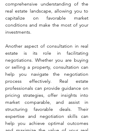
comprehensive understanding of the 
real estate landscape, allowing you to 
capitalize on favorable market 
conditions and make the most of your 
investments.
Another aspect of consultation in real 
estate is its role in facilitating 
negotiations. Whether you are buying 
or selling a property, consultation can 
help you navigate the negotiation 
process effectively. Real estate 
professionals can provide guidance on 
pricing strategies, offer insights into 
market comparable, and assist in 
structuring favorable deals. Their 
expertise and negotiation skills can 
help you achieve optimal outcomes 
and maximize the value of your real 